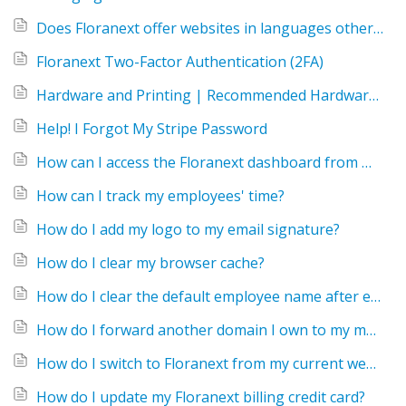
Does Floranext offer websites in languages other than English?
Floranext Two-Factor Authentication (2FA)
Hardware and Printing | Recommended Hardware for the Floranext POS
Help! I Forgot My Stripe Password
How can I access the Floranext dashboard from my home computer or phone?
How can I track my employees' time?
How do I add my logo to my email signature?
How do I clear my browser cache?
How do I clear the default employee name after each order?
How do I forward another domain I own to my main Floranext site?
How do I switch to Floranext from my current website?
How do I update my Floranext billing credit card?