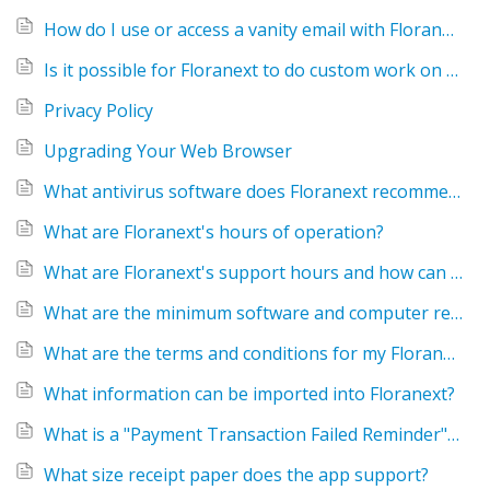
How do I use or access a vanity email with Floranext?
Is it possible for Floranext to do custom work on my website or POS?
Privacy Policy
Upgrading Your Web Browser
What antivirus software does Floranext recommend?
What are Floranext's hours of operation?
What are Floranext's support hours and how can I get assistance with my Floranext software?
What are the minimum software and computer requirements for Floranext?
What are the terms and conditions for my Floranext service?
What information can be imported into Floranext?
What is a "Payment Transaction Failed Reminder" email?
What size receipt paper does the app support?