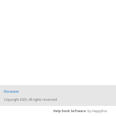
Floranext
Copyright 2025, All rights reserved
Help Desk Software
by HappyFox