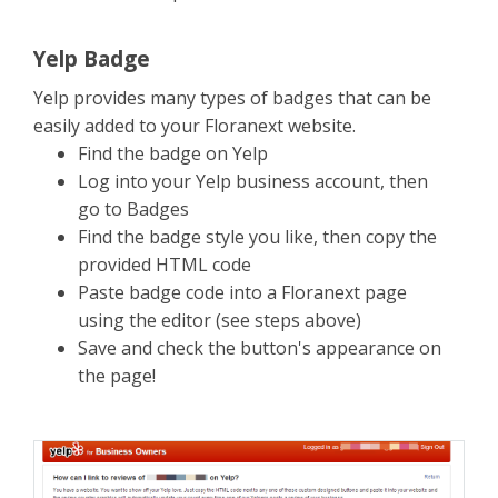
Yelp Badge
Yelp provides many types of badges that can be
easily added to your Floranext website.
Find the badge on Yelp
Log into your Yelp business account, then
go to Badges
Find the badge style you like, then copy the
provided HTML code
Paste badge code into a Floranext page
using the editor (see steps above)
Save and check the button's appearance on
the page!