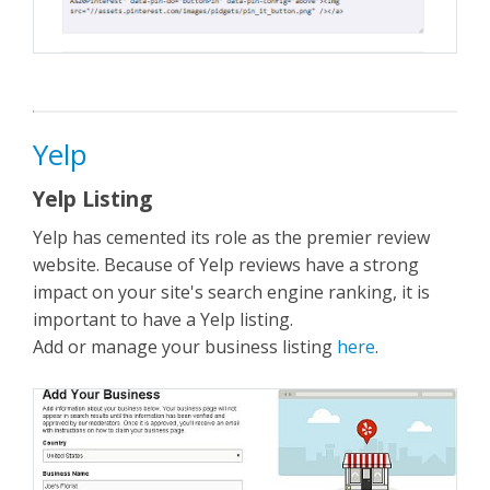
Yelp
Yelp Listing
Yelp has cemented its role as the premier review
website. Because of Yelp reviews have a strong
impact on your site's search engine ranking, it is
important to have a Yelp listing.
Add or manage your business listing
here
.