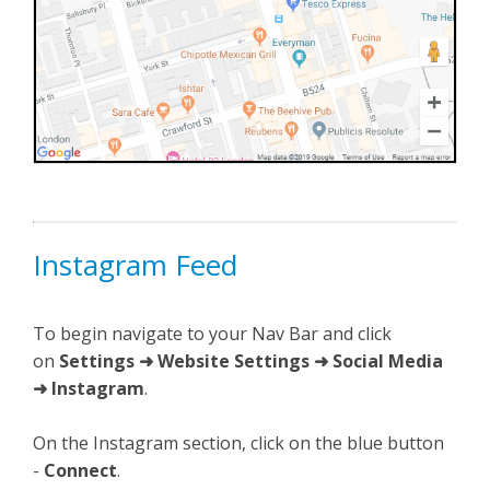
Instagram Feed
To begin navigate to your Nav Bar and click
on
Settings ➜ Website Settings ➜ Social Media
➜ Instagram
.
On the Instagram section, click on the blue button
-
Connect
.