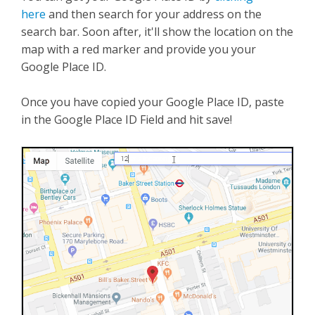
here
and then search for your address on the
search bar. Soon after, it'll show the location on the
map with a red marker and provide you your
Google Place ID.
Once you have copied your Google Place ID, paste
in the Google Place ID Field and hit save!