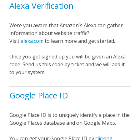
Alexa Verification
Were you aware that Amazon's Alexa can gather
information about website traffic?
Visit
alexa.com
to learn more and get started.
Once you get signed up you will be given an Alexa
code. Send us this code by ticket and we will add it
to your system.
Google Place ID
Google Place ID is to uniquely identify a place in the
Google Places database and on Google Maps.
You can get your Google Place ID by
clicking