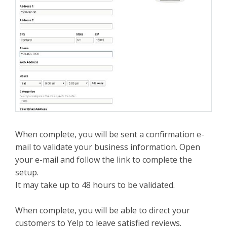
When complete, you will be sent a confirmation e-
mail to validate your business information. Open
your e-mail and follow the link to complete the
setup.
It may take up to 48 hours to be validated.
When complete, you will be able to direct your
customers to Yelp to leave satisfied reviews.