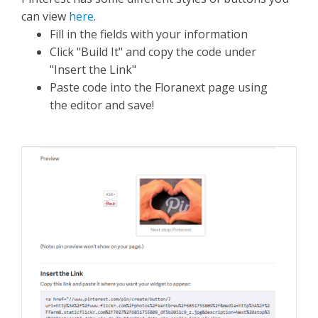
can view
here
.
Fill in the fields with your information
Click "Build It" and copy the code under
"Insert the Link"
Paste code into the Floranext page using
the editor and save!