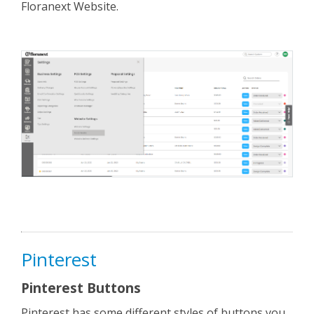
Floranext Website.
Pinterest
Pinterest Buttons
Pinterest has some different styles of buttons you