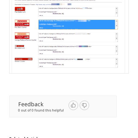
Feedback
0 out of 0 found this helpful