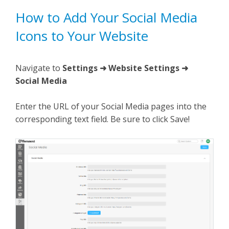
How to Add Your Social Media
Icons to Your Website
Navigate to
Settings ➜ Website Settings ➜
Social Media
Enter the URL of your Social Media pages into the
corresponding text field. Be sure to click Save!