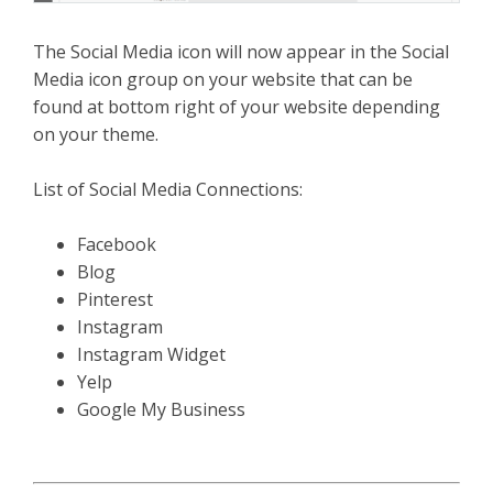
The Social Media icon will now appear in the Social
Media icon group on your website that can be
found at bottom right of your website depending
on your theme.
List of Social Media Connections:
Facebook
Blog
Pinterest
Instagram
Instagram Widget
Yelp
Google My Business