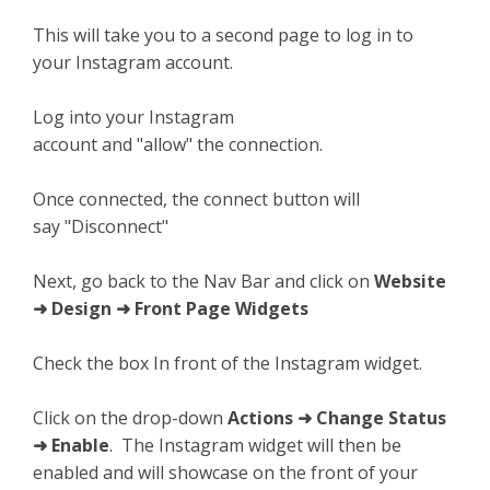
This will take you to a second page to log in to
your Instagram account.
Log into your Instagram
account and "allow" the connection.
Once connected, the connect button will
say "Disconnect"
Next, go back to the Nav Bar and click on
Website
➜ Design ➜ Front Page Widgets
Check the box In front of the Instagram widget.
Click on the drop-down
Actions ➜ Change Status
➜ Enable
. The Instagram widget will then be
enabled and will showcase on the front of your