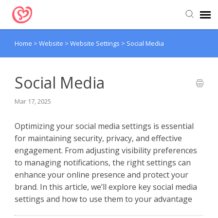
Home
>
Website
>
Website Settings
>
Social Media
Submit Ticket
Support Articles
Social Media
Mar 17, 2025
Optimizing your social media settings is essential
for maintaining security, privacy, and effective
engagement. From adjusting visibility preferences
to managing notifications, the right settings can
enhance your online presence and protect your
brand. In this article, we’ll explore key social media
settings and how to use them to your advantage